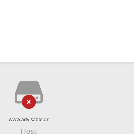
www.advisable.gr
Host