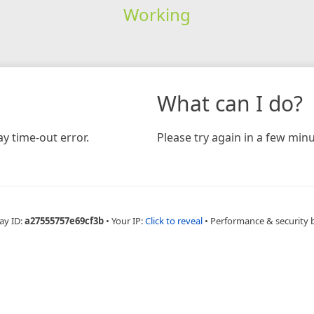
Working
What can I do?
y time-out error.
Please try again in a few minu
ay ID:
a27555757e69cf3b
•
Your IP:
Click to reveal
•
Performance & security 